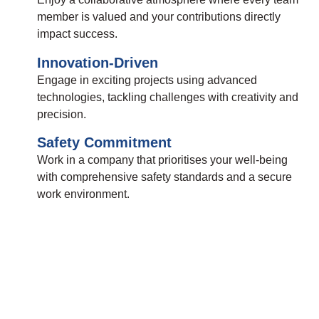
member is valued and your contributions directly
impact success.
Innovation-Driven
Engage in exciting projects using advanced
technologies, tackling challenges with creativity and
precision.
Safety Commitment
Work in a company that prioritises your well-being
with comprehensive safety standards and a secure
work environment.