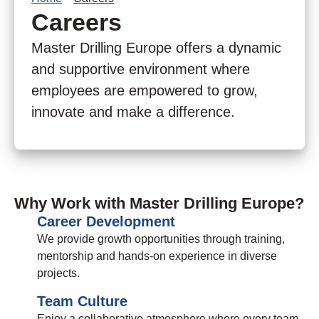
Careers
Master Drilling Europe offers a dynamic
and supportive environment where
employees are empowered to grow,
innovate and make a difference.
Why Work with Master Drilling Europe?
Career Development
We provide growth opportunities through training,
mentorship and hands-on experience in diverse
projects.
Team Culture
Enjoy a collaborative atmosphere where every team